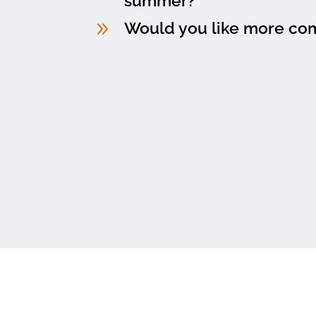
summer?
9
Would you like more co