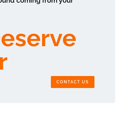
sound coming from your
Deserve
r
CONTACT US