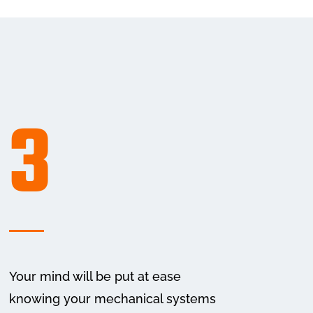
3
Your mind will be put at ease
knowing your mechanical systems