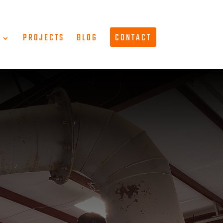
T
PROJECTS
BLOG
CONTACT