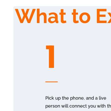
What to E
1
Pick up the phone, and a live
person will connect you with t