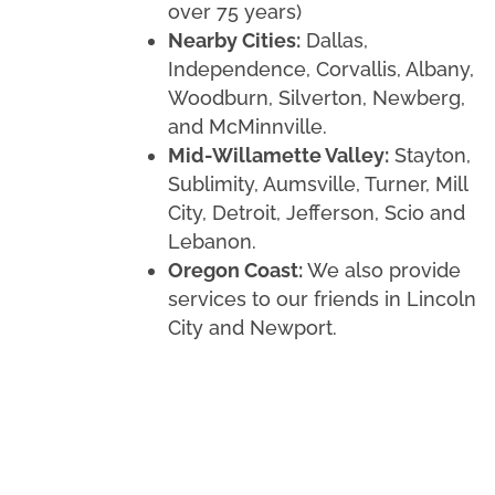
over 75 years)
Nearby Cities:
Dallas,
Independence, Corvallis, Albany,
Woodburn, Silverton, Newberg,
and McMinnville.
Mid-Willamette Valley:
Stayton,
Sublimity, Aumsville, Turner, Mill
City, Detroit, Jefferson, Scio and
Lebanon.
Oregon Coast:
We also provide
services to our friends in Lincoln
City and Newport.