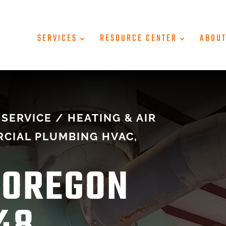
SERVICES
RESOURCE CENTER
ABOU
SERVICE / HEATING & AIR
CIAL PLUMBING HVAC,
 OREGON