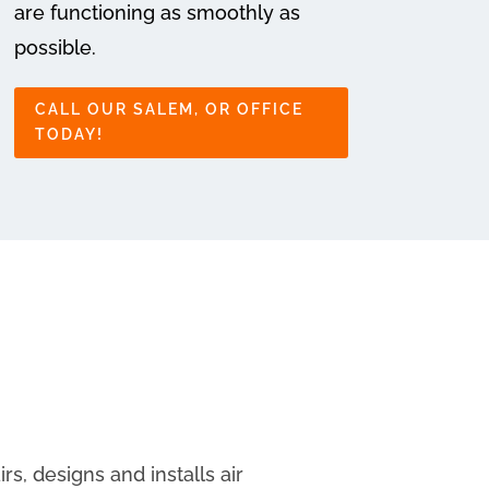
are functioning as smoothly as
possible.
CALL OUR SALEM, OR OFFICE
TODAY!
s, designs and installs air