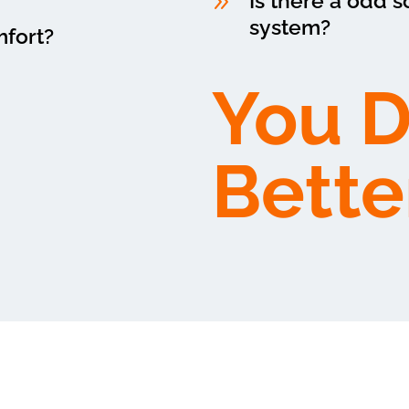
9
Is there a odd 
system?
mfort?
You 
Bette