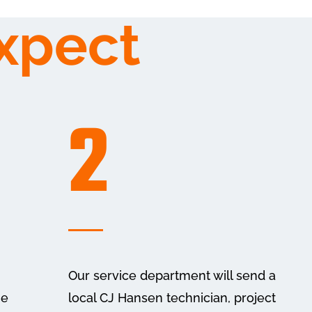
xpect
2
Our service department will send a
he
local CJ Hansen technician, project