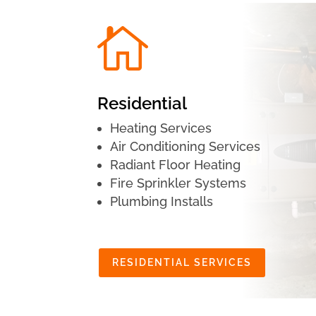

Residential
Heating Services
Air Conditioning Services
Radiant Floor Heating
Fire Sprinkler Systems
Plumbing Installs
RESIDENTIAL SERVICES