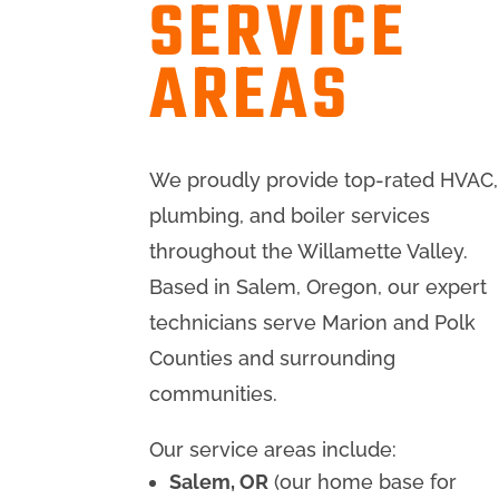
SERVICE
AREAS
We proudly provide top-rated HVAC,
plumbing, and boiler services
throughout the Willamette Valley.
Based in Salem, Oregon, our expert
technicians serve Marion and Polk
Counties and surrounding
communities.
Our service areas include:
Salem, OR
(our home base for