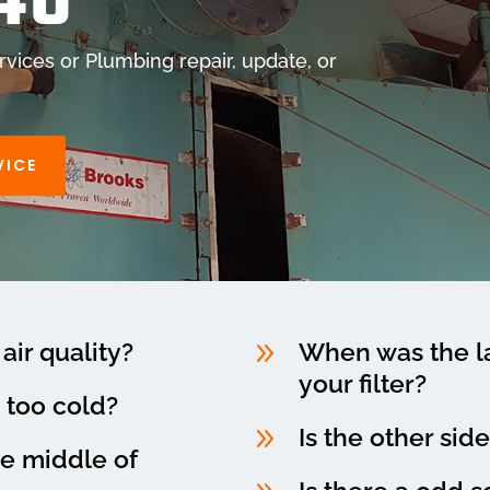
48
vices or Plumbing repair, update, or
VICE
9
air quality?
When was the la
your filter?
 too cold?
9
Is the other sid
he middle of