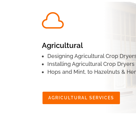

Agricultural
Designing Agricultural Crop Dryer
Installing Agricultural Crop Dryers
Hops and Mint, to Hazelnuts & H
AGRICULTURAL SERVICES