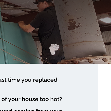
st time you replaced
e of your house too hot?