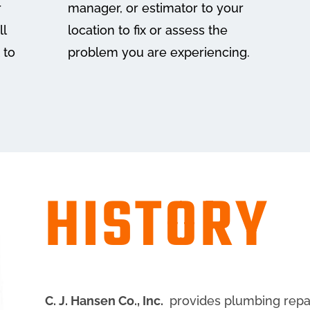
r
manager, or estimator to your
ll
location to fix or assess the
 to
problem you are experiencing.
HISTORY
C. J. Hansen Co., Inc.
provides plumbing repair