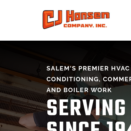
SALEM'S PREMIER HVAC 
CONDITIONING, COMMER
AND BOILER WORK
SERVING