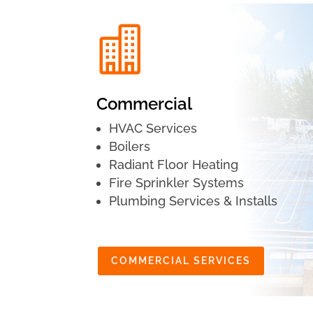

Commercial
HVAC Services
Boilers
Radiant Floor Heating
Fire Sprinkler Systems
Plumbing Services & Installs
COMMERCIAL SERVICES