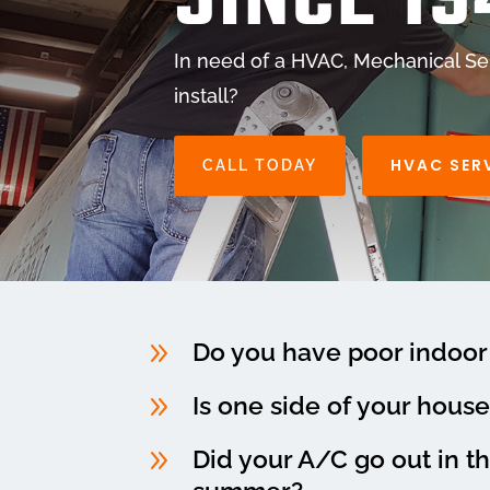
SINCE 19
In need of a HVAC, Mechanical Ser
install?
HVAC SER
CALL TODAY
9
Do you have poor indoor 
9
Is one side of your house
9
Did your A/C go out in t