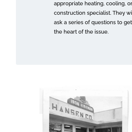
appropriate heating, cooling, o
construction specialist. They wi
ask a series of questions to get
the heart of the issue.