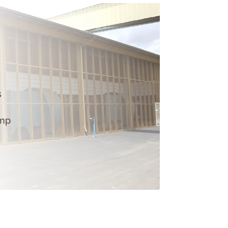
s
emp