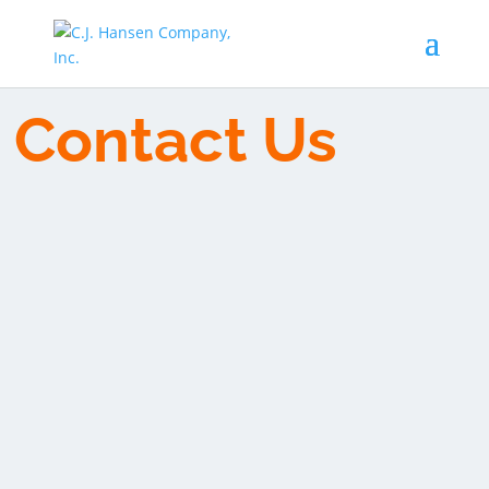
Contact Us
We are a locally owned business proudly serving
the Willamette Valley with our friendly,
knowledgeable and experienced staff. Our strength
is in the people who work with us and in our
community. Contact us if you are in the Mid-
Willamette Valley and are in need of a HVAC,
Mechanical Services or Plumbing repair, update or
install. The 3rd generation of the Hansen family still
owns and operates CJ Hansen Company, and your