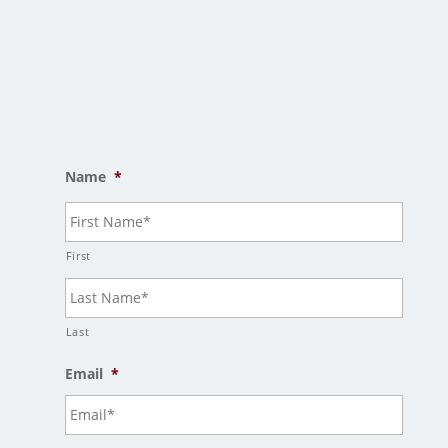
Salem, OR 97305
Mailing Address
PO Box 7397
Salem, OR 97303
Name
*
First
Last
Email
*