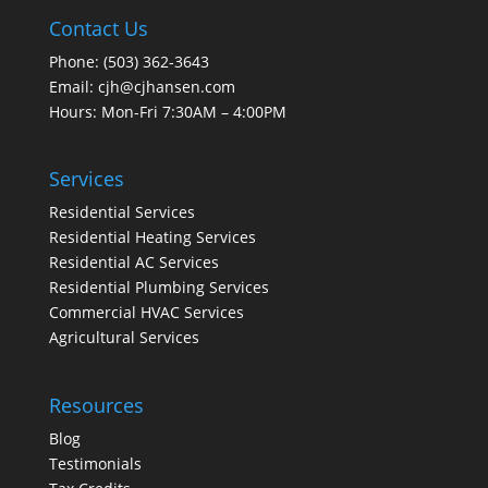
Contact Us
Phone:
(503) 362-3643
Email:
cjh@cjhansen.com
Hours: Mon-Fri 7:30AM – 4:00PM
Services
Residential Services
Residential Heating Services
Residential AC Services
Residential Plumbing Services
Commercial HVAC Services
Agricultural Services
Resources
Blog
Testimonials