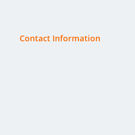
satisfaction is our top priority.
Contact Information
Telephone
Office:
(503) 362-3643
Fax: (503) 371-7627
Email
kelli@cjhansen.com
Office Address
C. J. Hansen Co., Inc.
3552 Silverton Road NE