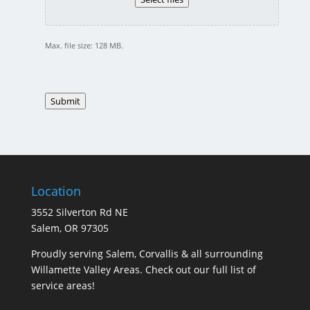
Max. file size: 128 MB.
Submit
Location
3552 Silverton Rd NE
Salem, OR 97305
Proudly serving Salem, Corvallis & all surrounding
Willamette Valley Areas. Check out our full list of
service areas
!