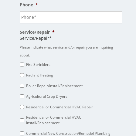
Phone
*
Service/Repair
*
Service/Repair*
Please indicate what service and/or repair you are inquiring
about.
Fire Sprinklers
Radiant Heating
Boiler Repair/Install/Replacement
Agricultural Crop Dryers
Residential or Commercial HVAC Repair
Residential or Commercial HVAC
Install/Replacement
Commercial New Construction/Remodel Plumbing