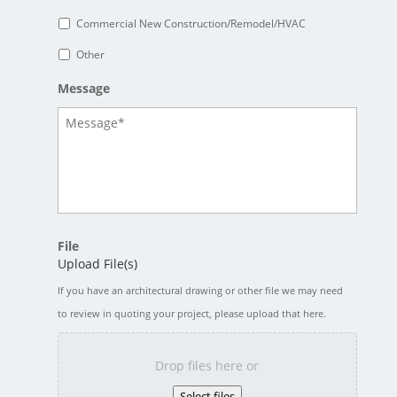
Commercial New Construction/Remodel/HVAC
Other
Message
File
Upload File(s)
If you have an architectural drawing or other file we may need
to review in quoting your project, please upload that here.
Drop files here or
Select files