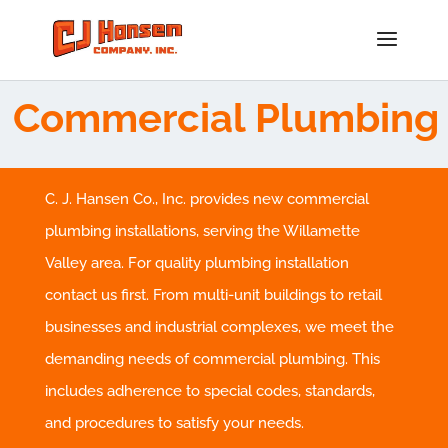
Commercial Plumbing
C. J. Hansen Co., Inc. provides new commercial
plumbing installations, serving the Willamette
Valley area. For quality plumbing installation
contact us first. From multi-unit buildings to retail
businesses and industrial complexes, we meet the
demanding needs of commercial plumbing. This
includes adherence to special codes, standards,
and procedures to satisfy your needs.