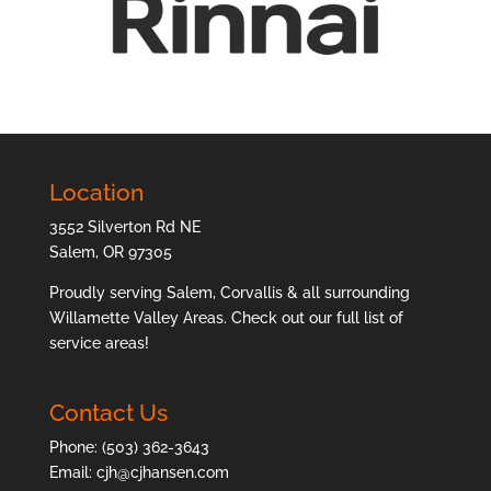
Location
3552 Silverton Rd NE
Salem, OR 97305
Proudly serving Salem, Corvallis & all surrounding
Willamette Valley Areas. Check out our full list of
service areas
!
Contact Us
Phone:
(503) 362-3643
Email:
cjh@cjhansen.com