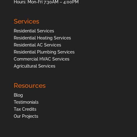
Hours: Mon-Fri 7:30AM – 4:00PM
Services
Residential Services
Residential Heating Services
Residential AC Services
Residential Plumbing Services
Commercial HVAC Services
Agricultural Services
Resources
Blog
Testimonials
Tax Credits
Our Projects