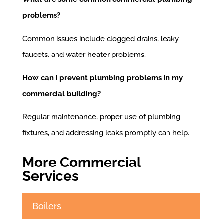
problems?
Common issues include clogged drains, leaky
faucets, and water heater problems.
How can I prevent plumbing problems in my
commercial building?
Regular maintenance, proper use of plumbing
fixtures, and addressing leaks promptly can help.
More Commercial
Services
Boilers