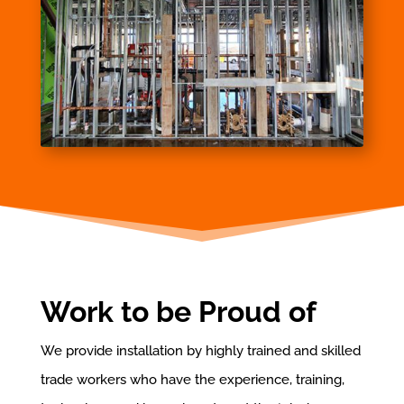
Work to be Proud of
We provide installation by highly trained and skilled
trade workers who have the experience, training,