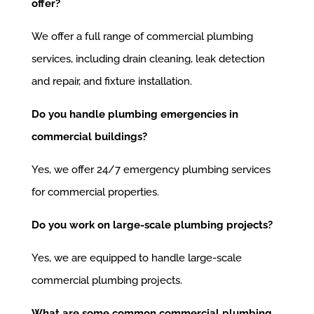
offer?
We offer a full range of commercial plumbing
services, including drain cleaning, leak detection
and repair, and fixture installation.
Do you handle plumbing emergencies in
commercial buildings?
Yes, we offer 24/7 emergency plumbing services
for commercial properties.
Do you work on large-scale plumbing projects?
Yes, we are equipped to handle large-scale
commercial plumbing projects.
What are some common commercial plumbing