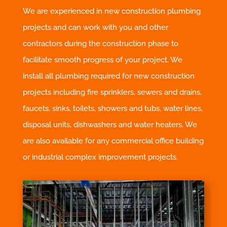
We are experienced in new construction plumbing
projects and can work with you and other
contractors during the construction phase to
facilitate smooth progress of your project. We
install all plumbing required for new construction
projects including fire sprinklers, sewers and drains,
faucets, sinks, toilets, showers and tubs, water lines,
disposal units, dishwashers and water heaters. We
are also available for any commercial office building
or industrial complex improvement projects.