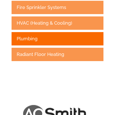
Fire Sprinkler Systems
HVAC (Heating & Cooling)
Plumbing
Radiant Floor Heating