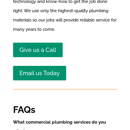
technology and know-how to get the job done
right. We use only the highest-quality plumbing
materials so our jobs will provide reliable service for
many years to come.
Give us a Call
Email us Today
FAQs
What commercial plumbing services do you