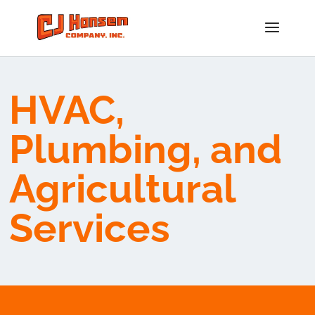
HVAC,
Plumbing, and
Agricultural
Services