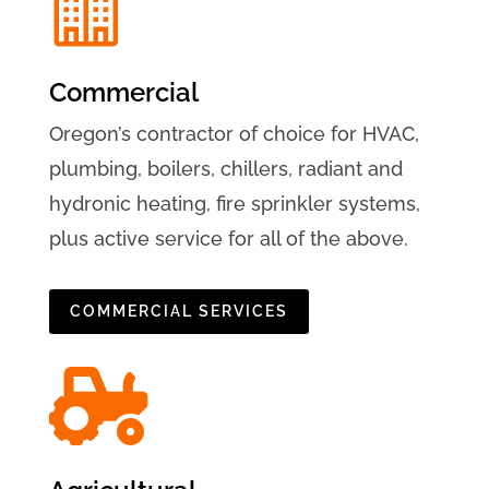

Commercial
Oregon’s contractor of choice for HVAC,
plumbing, boilers, chillers, radiant and
hydronic heating, fire sprinkler systems,
plus active service for all of the above.
COMMERCIAL SERVICES
