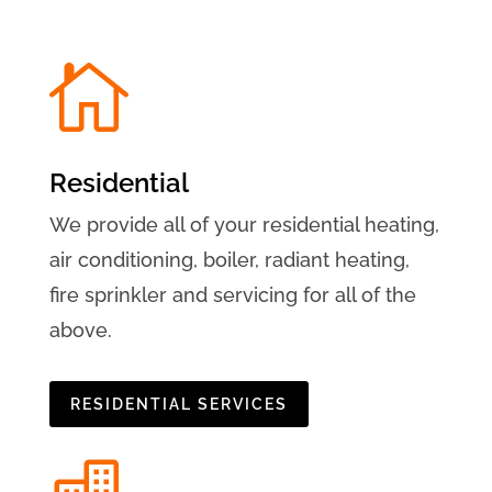

Residential
We provide all of your residential heating,
air conditioning, boiler, radiant heating,
fire sprinkler and servicing for all of the
above.
RESIDENTIAL SERVICES