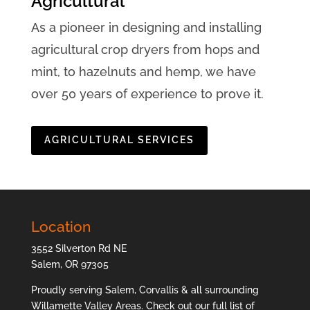
Agricultural
As a pioneer in designing and installing
agricultural crop dryers from hops and
mint, to hazelnuts and hemp, we have
over 50 years of experience to prove it.
AGRICULTURAL SERVICES
Location
3552 Silverton Rd NE
Salem, OR 97305
Proudly serving Salem, Corvallis & all surrounding
Willamette Valley Areas. Check out our full list of