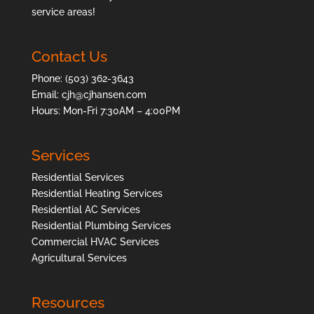
service areas
!
Contact Us
Phone:
(503) 362-3643
Email:
cjh@cjhansen.com
Hours: Mon-Fri 7:30AM – 4:00PM
Services
Residential Services
Residential Heating Services
Residential AC Services
Residential Plumbing Services
Commercial HVAC Services
Agricultural Services
Resources