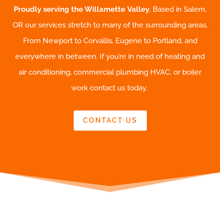
Proudly serving the Willamette Valley
. Based in Salem,
OR our services stretch to many of the surrounding areas.
From Newport to Corvallis, Eugene to Portland, and
everywhere in between. If you’re in need of heating and
air conditioning, commercial plumbing HVAC, or boiler
work contact us today.
CONTACT US