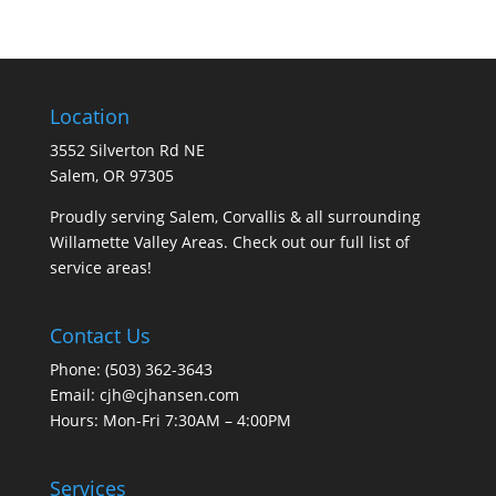
Location
3552 Silverton Rd NE
Salem, OR 97305
Proudly serving Salem, Corvallis & all surrounding
Willamette Valley Areas. Check out our full list of
service areas
!
Contact Us
Phone:
(503) 362-3643
Email:
cjh@cjhansen.com
Hours: Mon-Fri 7:30AM – 4:00PM
Services