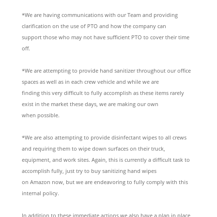
*We are having communications with our Team and providing
clarification on the use of PTO and how the company can
support those who may not have sufficient PTO to cover their time
off.
*We are attempting to provide hand sanitizer throughout our office
spaces as well as in each crew vehicle and while we are
finding this very difficult to fully accomplish as these items rarely
exist in the market these days, we are making our own
when possible.
*We are also attempting to provide disinfectant wipes to all crews
and requiring them to wipe down surfaces on their truck,
equipment, and work sites. Again, this is currently a difficult task to
accomplish fully, just try to buy sanitizing hand wipes
on Amazon now, but we are endeavoring to fully comply with this
internal policy.
In addition to these immediate actions we also have a plan in place