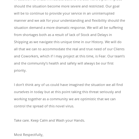
should the situation become more severe and restricted. Our goal
will be to continue to provide your service in an uninterrupted
manner and we ask for your understanding and flexibility should the
situation demand a more dramatic response. We will all be suffering
from shortages both as a result of lack of Stock and Delays in
Shipping as we navigate this unique time in our History. We will do
all that we can to accommodate the real and true need of our Clients
and Coworkers, which if I may project at this time, is Fear. Our team’s
and the community’s health and safety will always be our first
priority.
I don’t think any of us could have imagined the situation we all find
ourselves in today but at this point taking this threat seriously and
working together as a community we are optimistic that we can
control the spread of this novel virus.
Take care. Keep Calm and Wash your Hands.
Most Respectfully,