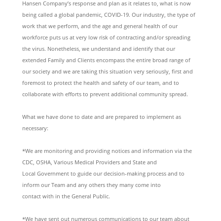
Hansen Company’s response and plan as it relates to, what is now
being called a global pandemic, COVID-19. Our industry, the type of
work that we perform, and the age and general health of our
workforce puts us at very low risk of contracting and/or spreading
the virus. Nonetheless, we understand and identify that our
extended Family and Clients encompass the entire broad range of
our society and we are taking this situation very seriously, first and
foremost to protect the health and safety of our team, and to
collaborate with efforts to prevent additional community spread.
What we have done to date and are prepared to implement as
necessary:
*We are monitoring and providing notices and information via the
CDC, OSHA, Various Medical Providers and State and
Local Government to guide our decision-making process and to
inform our Team and any others they many come into
contact with in the General Public.
*We have sent out numerous communications to our team about