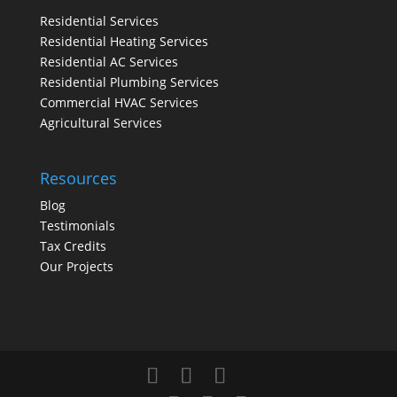
Residential Services
Residential Heating Services
Residential AC Services
Residential Plumbing Services
Commercial HVAC Services
Agricultural Services
Resources
Blog
Testimonials
Tax Credits
Our Projects