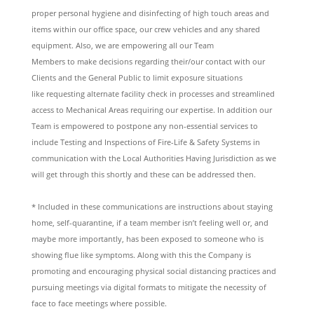
proper personal hygiene and disinfecting of high touch areas and
items within our office space, our crew vehicles and any shared
equipment. Also, we are empowering all our Team
Members to make decisions regarding their/our contact with our
Clients and the General Public to limit exposure situations
like requesting alternate facility check in processes and streamlined
access to Mechanical Areas requiring our expertise. In addition our
Team is empowered to postpone any non-essential services to
include Testing and Inspections of Fire-Life & Safety Systems in
communication with the Local Authorities Having Jurisdiction as we
will get through this shortly and these can be addressed then.
* Included in these communications are instructions about staying
home, self-quarantine, if a team member isn’t feeling well or, and
maybe more importantly, has been exposed to someone who is
showing flue like symptoms. Along with this the Company is
promoting and encouraging physical social distancing practices and
pursuing meetings via digital formats to mitigate the necessity of
face to face meetings where possible.