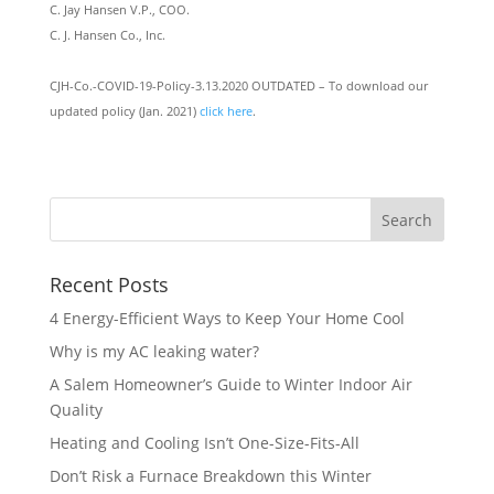
C. Jay Hansen V.P., COO.
C. J. Hansen Co., Inc.
CJH-Co.-COVID-19-Policy-3.13.2020 OUTDATED – To download our
updated policy (Jan. 2021)
click here
.
Recent Posts
4 Energy-Efficient Ways to Keep Your Home Cool
Why is my AC leaking water?
A Salem Homeowner’s Guide to Winter Indoor Air
Quality
Heating and Cooling Isn’t One-Size-Fits-All
Don’t Risk a Furnace Breakdown this Winter