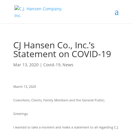
CJ Hansen Co., Inc.’s
Statement on COVID-19
Mar 13, 2020
|
Covid-19
,
News
March 13, 2020
Coworkers, Clients, Family Members and the General Public;
Greetings.
I wanted to take a moment and make a statement to all regarding C.J.