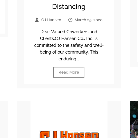
Distancing
CJ Hansen
–
March 25, 2020
Dear Valued Coworkers and
Clients,CJ Hansen Co., Inc. is
committed to the safety and well-
being of our community. This
enduring...
Read More