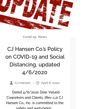
Covid-19
News
CJ Hansen Co.’s Policy
on COVID-19 and Social
Distancing, updated
4/6/2020
CJ Hansen
–
April 6, 2020
Dated 4/6/2020 Dear Valued
Coworkers and Clients, (Rev-1.2) CJ
Hansen Co., Inc. is committed to the
safety and well-being...