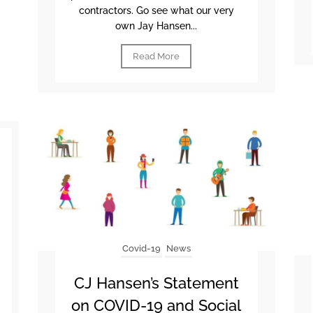
contractors. Go see what our very
own Jay Hansen...
Read More
Covid-19
News
CJ Hansen’s Statement
on COVID-19 and Social