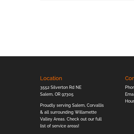
Location
Con
3552 Silverton Rd NE
Pho
Salem, OR 97305
Emai
Hour
Proudly serving Salem, Corvallis
& all surrounding Willamette
Valley Areas. Check out our full
list of
service areas
!