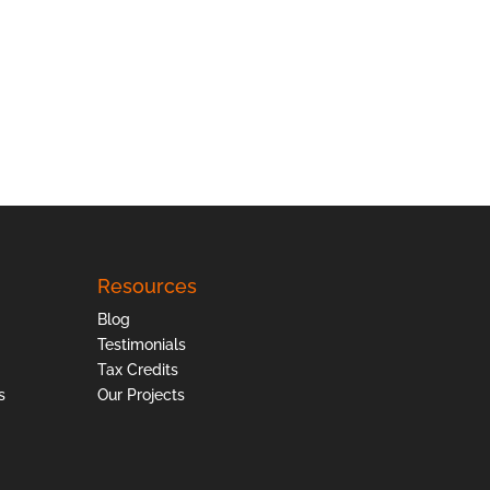
Resources
Blog
Testimonials
Tax Credits
s
Our Projects