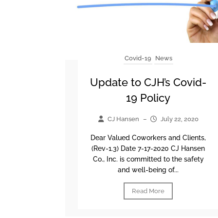
Covid-19
News
Update to CJH’s Covid-
19 Policy
CJ Hansen
–
July 22, 2020
Dear Valued Coworkers and Clients,
(Rev-1.3) Date 7-17-2020 CJ Hansen
Co., Inc. is committed to the safety
and well-being of...
Read More