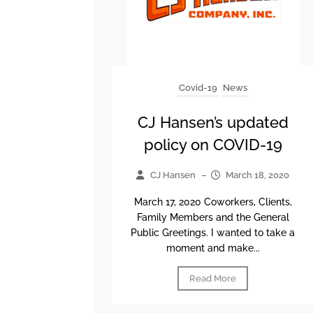
Covid-19
News
CJ Hansen’s updated
policy on COVID-19
CJ Hansen
–
March 18, 2020
March 17, 2020 Coworkers, Clients,
Family Members and the General
Public Greetings. I wanted to take a
moment and make...
Read More