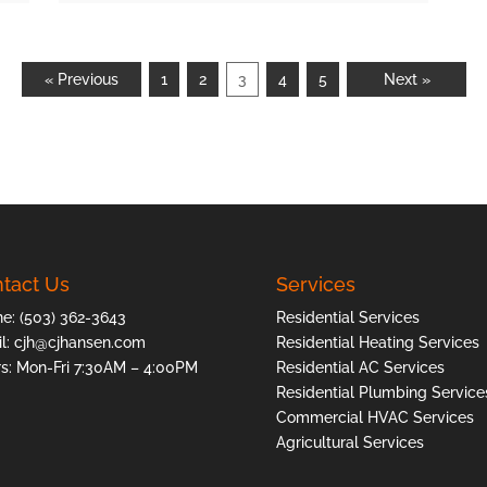
« Previous
1
2
3
4
5
Next »
tact Us
Services
ne:
(503) 362-3643
Residential Services
l:
cjh@cjhansen.com
Residential Heating Services
s: Mon-Fri 7:30AM – 4:00PM
Residential AC Services
Residential Plumbing Service
Commercial HVAC Services
Agricultural Services