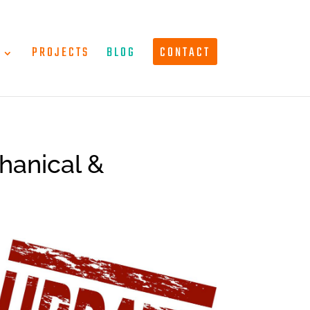
T
PROJECTS
BLOG
CONTACT
hanical &