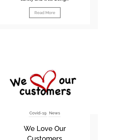
Read More
Covid-19
News
We Love Our
Customers