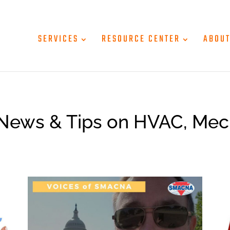
SERVICES
RESOURCE CENTER
ABOU
News & Tips on HVAC, Mec