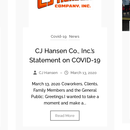
Covid-19
News
CJ Hansen Co., Inc.’s
Statement on COVID-19
CJ Hansen
–
March 13, 2020
March 13, 2020 Coworkers, Clients,
Family Members and the General
Public; Greetings.I wanted to take a
moment and make a...
Read More