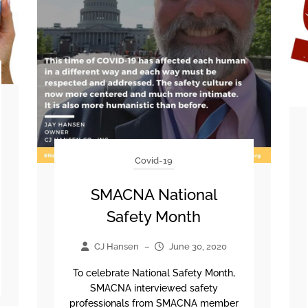
Covid-19
SMACNA National
Safety Month
CJ Hansen
–
June 30, 2020
To celebrate National Safety Month,
SMACNA interviewed safety
professionals from SMACNA member