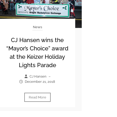
News
CJ Hansen wins the
“Mayor’s Choice” award
at the Keizer Holiday
Lights Parade
CJ Hansen
–
December 21, 2018
Read More