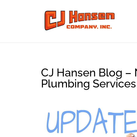
CJ Hansen Blog – 
Plumbing Services