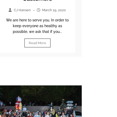
CJ Hansen
–
March 19, 2020
We are here to serve you. In order to
keep everyone as healthy as
possible, we ask that if you...
Read More