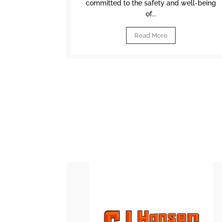
committed to the safety and well-being
of...
Read More