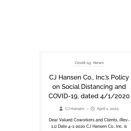
Covid-19
News
CJ Hansen Co., Inc.’s Policy
on Social Distancing and
COVID-19, dated 4/1/2020
CJ Hansen
–
April 2, 2020
Dear Valued Coworkers and Clients, (Rev-
1.1) Date 4-1-2020 CJ Hansen Co., Inc. is