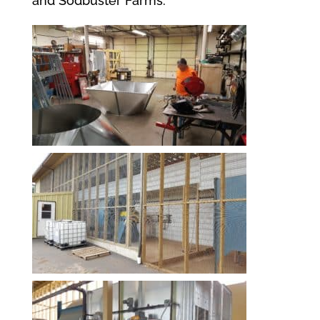
and Sodbuster Farms.