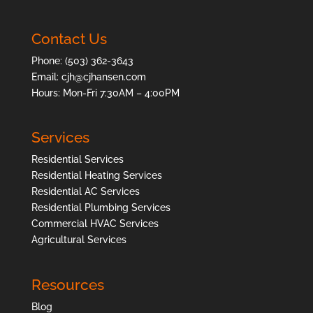
Contact Us
Phone:
(503) 362-3643
Email:
cjh@cjhansen.com
Hours: Mon-Fri 7:30AM – 4:00PM
Services
Residential Services
Residential Heating Services
Residential AC Services
Residential Plumbing Services
Commercial HVAC Services
Agricultural Services
Resources
Blog