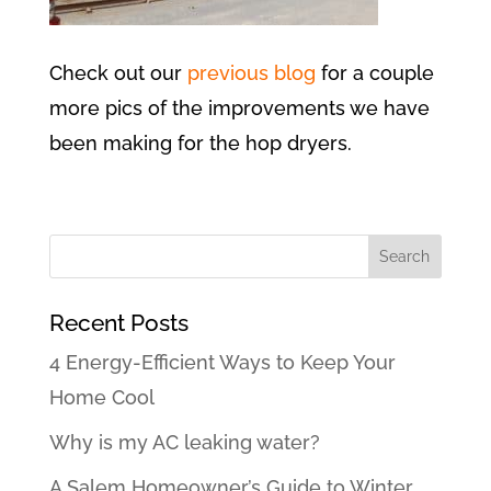
Check out our
previous blog
for a couple
more pics of the improvements we have
been making for the hop dryers.
Recent Posts
4 Energy-Efficient Ways to Keep Your
Home Cool
Why is my AC leaking water?
A Salem Homeowner’s Guide to Winter