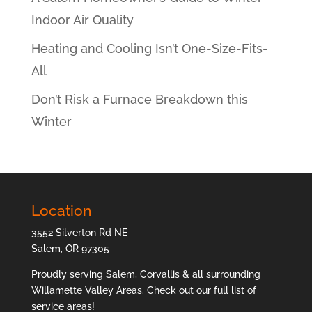
Indoor Air Quality
Heating and Cooling Isn’t One-Size-Fits-
All
Don’t Risk a Furnace Breakdown this
Winter
Location
3552 Silverton Rd NE
Salem, OR 97305
Proudly serving Salem, Corvallis & all surrounding
Willamette Valley Areas. Check out our full list of
service areas
!