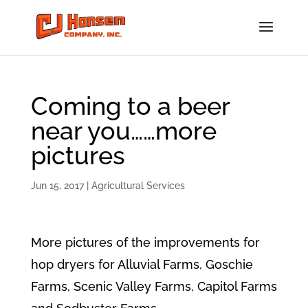
Coming to a beer
near you……more
pictures
Jun 15, 2017
|
Agricultural Services
More pictures of the improvements for
hop dryers for Alluvial Farms, Goschie
Farms, Scenic Valley Farms, Capitol Farms