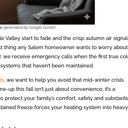
te Valley start to fade and the crisp autumn air signa
 last thing any Salem homeowner wants to worry about
, we receive emergency calls when the first true co
r systems that haven’t been maintained.
ts
, we want to help you avoid that mid-winter crisis.
-up this fall isn’t just about convenience; it’s a
 protect your family’s comfort, safety and substanti
stained freeze forces your heating system into heavy