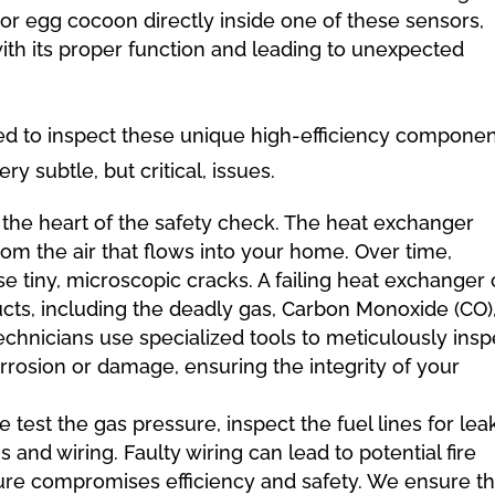
or egg cocoon directly inside one of these sensors,
with its proper function and leading to unexpected
ined to inspect these unique high-efficiency compone
y subtle, but critical, issues.
s the heart of the safety check. The heat exchanger
om the air that flows into your home. Over time,
e tiny, microscopic cracks. A failing heat exchanger
ts, including the deadly gas, Carbon Monoxide (CO),
technicians use specialized tools to meticulously insp
rrosion or damage, ensuring the integrity of your
 test the gas pressure, inspect the fuel lines for lea
 and wiring. Faulty wiring can lead to potential fire
sure compromises efficiency and safety. We ensure th