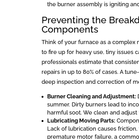
the burner assembly is igniting an
Preventing the Break
Components
Think of your furnace as a complex ma
to fire up for heavy use, tiny issu
professionals estimate that consiste
repairs in up to 80% of cases. A tun
deep inspection and correction of me
Burner Cleaning and Adjustment:
D
summer. Dirty burners lead to inc
harmful soot. We clean and adjust 
Lubricating Moving Parts:
Componen
Lack of lubrication causes frictio
premature motor failure, a common