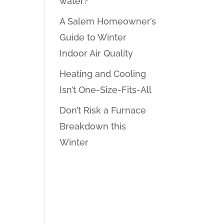
water?
A Salem Homeowner’s
Guide to Winter
Indoor Air Quality
Heating and Cooling
Isn’t One-Size-Fits-All
Don’t Risk a Furnace
Breakdown this
Winter