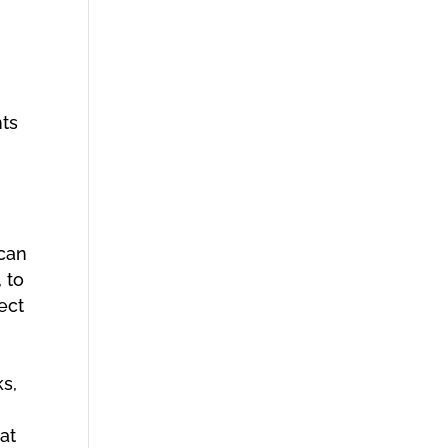
nts
 can
 to
ect
ks,
at