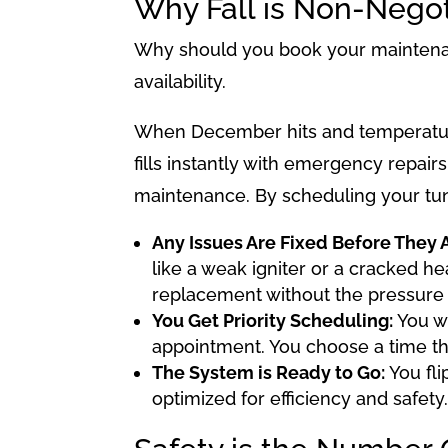
Why Fall is Non-Nego
Why should you book your maintenanc
availability.
When December hits and temperatur
fills instantly with emergency repairs
maintenance. By scheduling your tune
Any Issues Are Fixed Before They Ar
like a weak igniter or a cracked h
replacement without the pressure 
You Get Priority Scheduling:
You wo
appointment. You choose a time th
The System is Ready to Go:
You fli
optimized for efficiency and safety