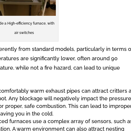
ide a High-efficiency furnace, with
air switches
erently from standard models, particularly in terms o
ratures are significantly lower, often around 90
ture, while not a fire hazard, can lead to unique
omfortably warm exhaust pipes can attract critters 
pot. Any blockage will negatively impact the pressure
for proper, safe combustion. This can lead to imprope
eaving you in the cold.
d furnaces use a complex array of sensors, such a
tion. A warm environment can also attract nesting