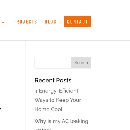
T
PROJECTS
BLOG
CONTACT
Recent Posts
4 Energy-Efficient
Ways to Keep Your
-
Home Cool
Why is my AC leaking