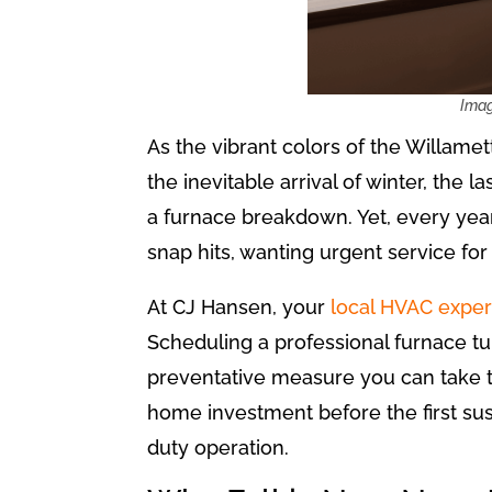
As the vibrant colors of the Willamet
the inevitable arrival of winter, the
a furnace breakdown. Yet, every year
snap hits, wanting urgent service fo
At CJ Hansen, your
local HVAC exper
Scheduling a professional furnace tune
preventative measure you can take to
home investment before the first su
duty operation.