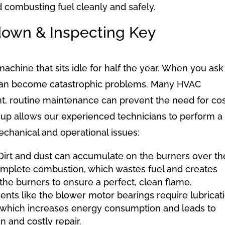
d combusting fuel cleanly and safely.
down & Inspecting Key
chine that sits idle for half the year. When you ask 
es can become catastrophic problems. Many HVAC
nt, routine maintenance can prevent the need for cos
e-up allows our experienced technicians to perform a
chanical and operational issues:
irt and dust can accumulate on the burners over th
omplete combustion, which wastes fuel and creates
the burners to ensure a perfect, clean flame.
ts like the blower motor bearings require lubricati
n, which increases energy consumption and leads to
 and costly repair.