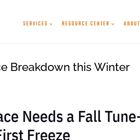
SERVICES
RESOURCE CENTER
ABOU
ce Breakdown this Winter
ce Needs a Fall Tune
irst Freeze