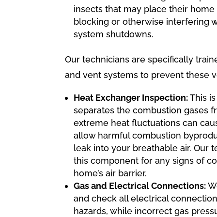
insects that may place their home 
blocking or otherwise interfering 
system shutdowns.
Our technicians are specifically tra
and vent systems to prevent these ver
Heat Exchanger Inspection:
This i
separates the combustion gases fr
extreme heat fluctuations can caus
allow harmful combustion byproduc
leak into your breathable air. Our 
this component for any signs of co
home’s air barrier.
Gas and Electrical Connections:
We
and check all electrical connections
hazards, while incorrect gas pres