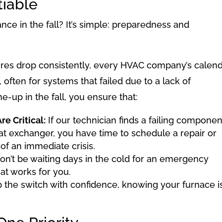
tiable
e in the fall? It’s simple: preparedness and
es drop consistently, every HVAC company’s calen
, often for systems that failed due to a lack of
-up in the fall, you ensure that:
e Critical:
If our technician finds a failing componen
eat exchanger, you have time to schedule a repair or
of an immediate crisis.
n’t be waiting days in the cold for an emergency
at works for you.
p the switch with confidence, knowing your furnace i
.