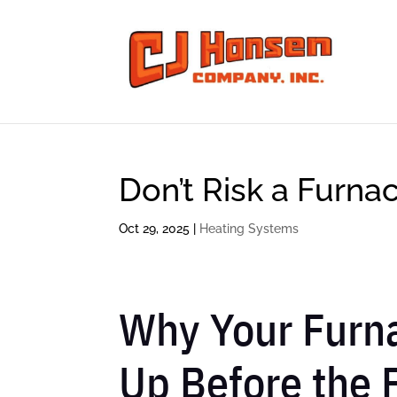
Don’t Risk a Furna
Oct 29, 2025
|
Heating Systems
Why Your Furna
Up Before the F