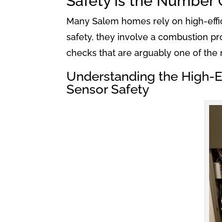
Safety is the Number 
Many Salem homes rely on high-effic
safety, they involve a combustion pro
checks that are arguably one of the 
Understanding the High-Ef
Sensor Safety