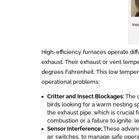
Ins
High-efficiency furnaces operate diff
exhaust. Their exhaust or vent tempe
degrees Fahrenheit. This low tempera
operational problems:
Critter and Insect Blockages:
The c
birds looking for a warm nesting s
the exhaust pipe, which is crucial 
combustion or a failure to ignite, l
Sensor Interference:
These advance
air switches, to manage safe opera