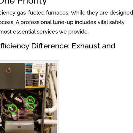
One Priority
iency gas-fueled furnaces. While they are designed
cess. A professional tune-up includes vital safety
most essential services we provide.
ficiency Difference: Exhaust and