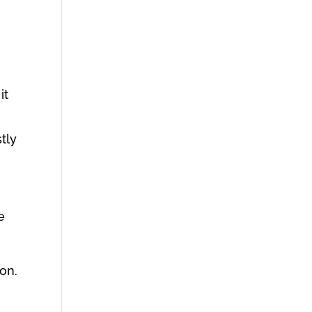
it
tly
e
on.