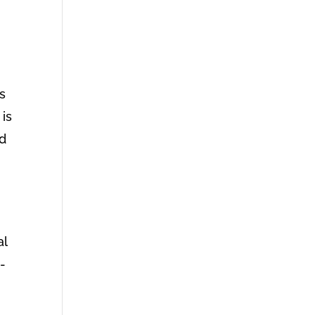
ls
 is
ld
al
-