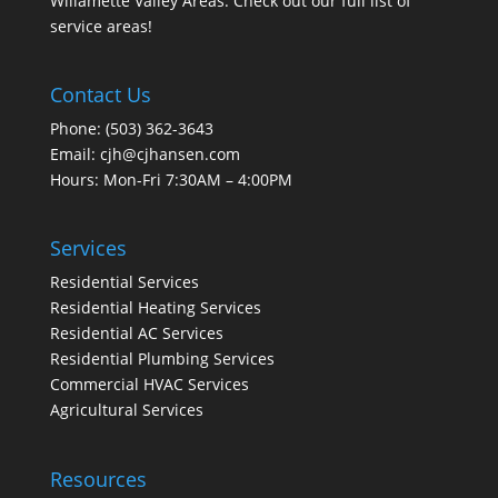
Willamette Valley Areas. Check out our full list of
service areas
!
Contact Us
Phone:
(503) 362-3643
Email:
cjh@cjhansen.com
Hours: Mon-Fri 7:30AM – 4:00PM
Services
Residential Services
Residential Heating Services
Residential AC Services
Residential Plumbing Services
Commercial HVAC Services
Agricultural Services
Resources