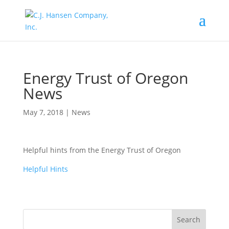
Energy Trust of Oregon
News
May 7, 2018
|
News
Helpful hints from the Energy Trust of Oregon
Helpful Hints