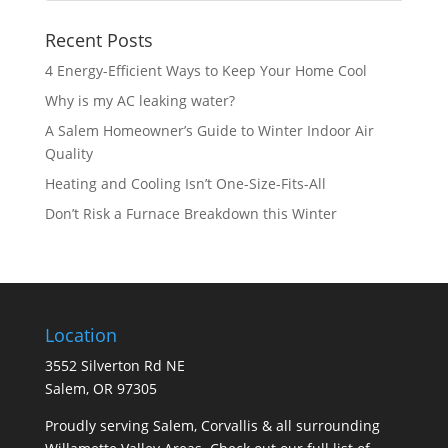
Recent Posts
4 Energy-Efficient Ways to Keep Your Home Cool
Why is my AC leaking water?
A Salem Homeowner’s Guide to Winter Indoor Air
Quality
Heating and Cooling Isn’t One-Size-Fits-All
Don’t Risk a Furnace Breakdown this Winter
Location
3552 Silverton Rd NE
Salem, OR 97305
Proudly serving Salem, Corvallis & all surrounding